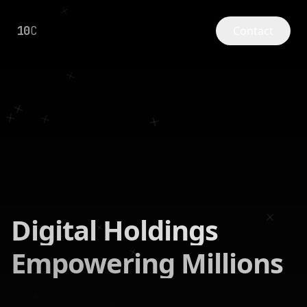
10
C
Contact
Digital Holdings
Empowering Millions