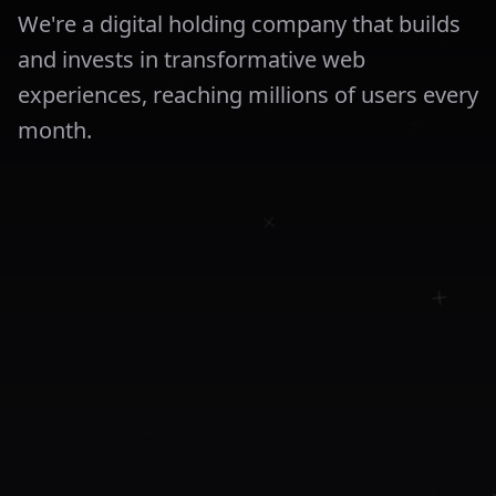
We're a digital holding company that builds
and invests in transformative web
experiences, reaching millions of users every
month.